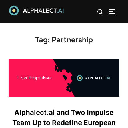
Skip
Search
to
TOGGLE
for:
content
Tag:
Partnership
Alphalect.ai and Two Impulse
Team Up to Redefine European