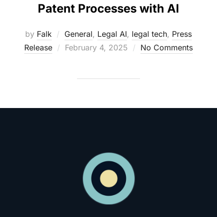
Patent Processes with AI
by
Falk
General
,
Legal AI
,
legal tech
,
Press
Posted
Release
February 4, 2025
No Comments
on