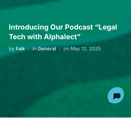
Introducing Our Podcast “Legal
Tech with Alphalect”
Posted
by
Falk
in
General
on
May 12, 2025
on
Are you ready to explore the transformative power