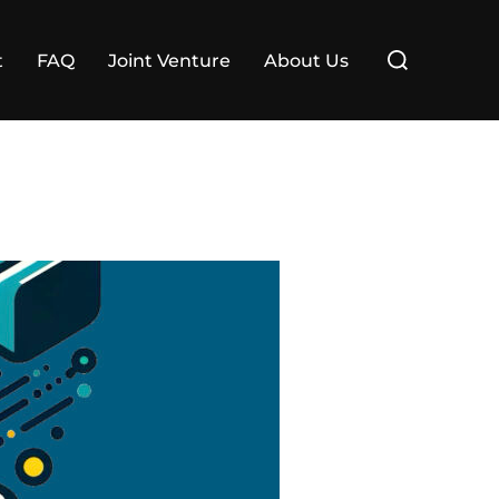
Search
t
FAQ
Joint Venture
About Us
for: