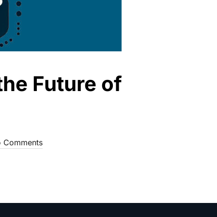
the Future of
 Comments