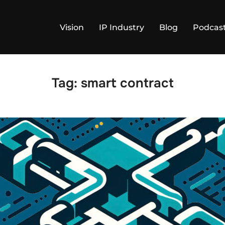
Vision
IP Industry
Blog
Podcas
Tag:
smart contract