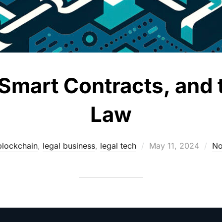
Smart Contracts, and 
Law
Posted
blockchain
,
legal business
,
legal tech
May 11, 2024
No
on