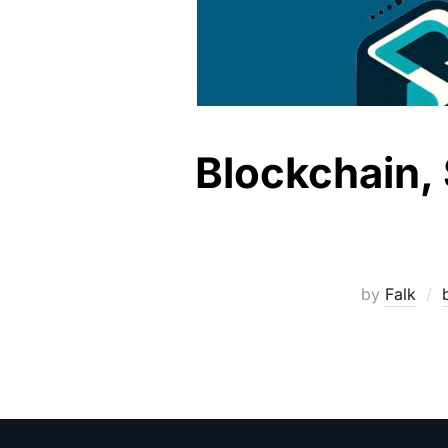
Blockchain, 
by
Falk