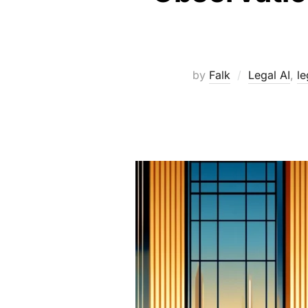
by
Falk
Legal AI
,
le