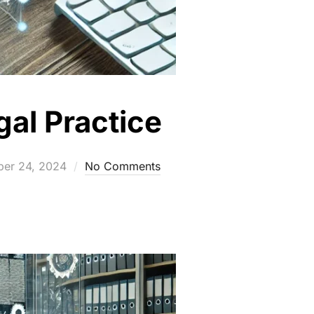
gal Practice
ed
ber 24, 2024
No Comments