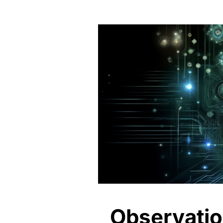
Observation