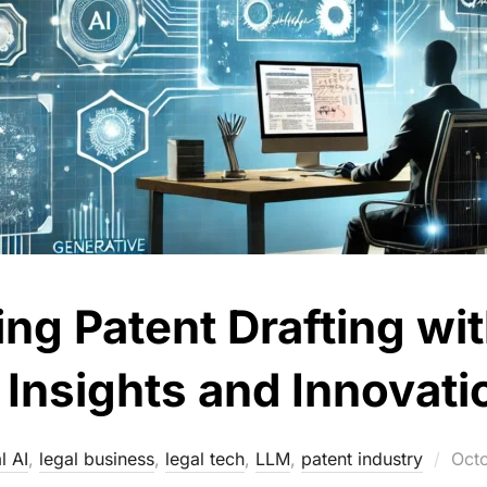
ing Patent Drafting wi
: Insights and Innovati
Pos
l AI
,
legal business
,
legal tech
,
LLM
,
patent industry
Oct