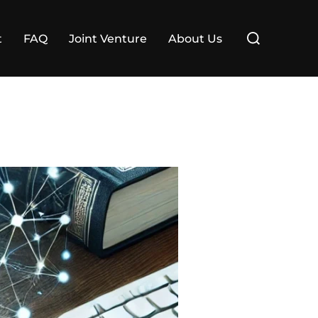
Search
t
FAQ
Joint Venture
About Us
for: