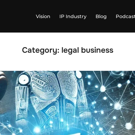
Vision
IP Industry
Blog
Podcas
Category:
legal business