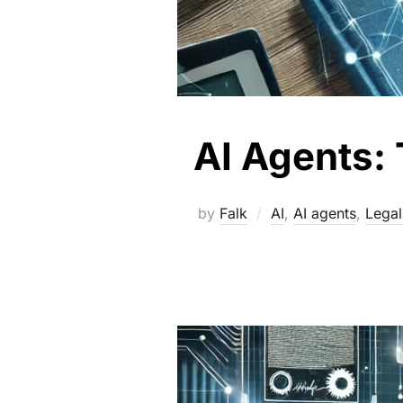
AI Agents: 
by
Falk
AI
,
AI agents
,
Legal