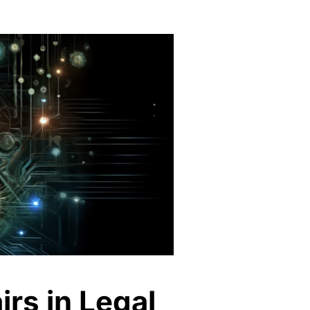
irs in Legal