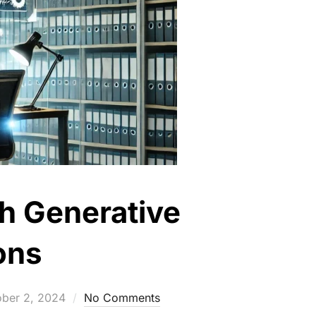
th Generative
ons
ted
ober 2, 2024
No Comments