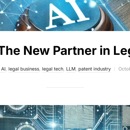
The New Partner in Le
Post
 AI
,
legal business
,
legal tech
,
LLM
,
patent industry
Octo
on