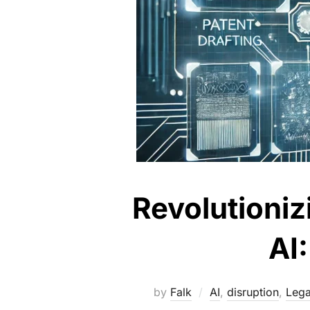
Revolutioniz
AI
by
Falk
AI
,
disruption
,
Lega