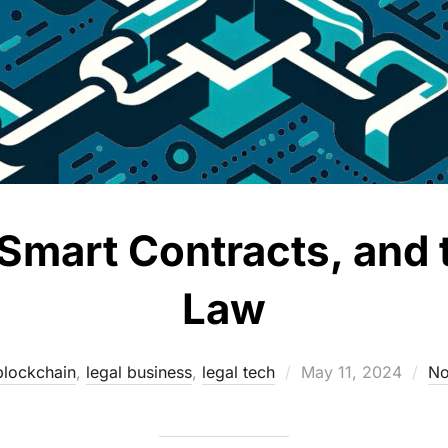
Smart Contracts, and 
Law
Posted
blockchain
,
legal business
,
legal tech
May 11, 2024
No
on