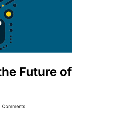
the Future of
 Comments