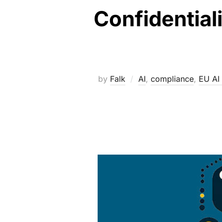
Confidentiali
by
Falk
AI
,
compliance
,
EU AI