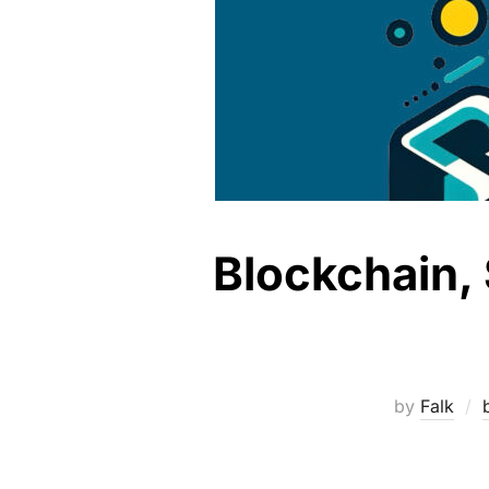
Blockchain, 
by
Falk