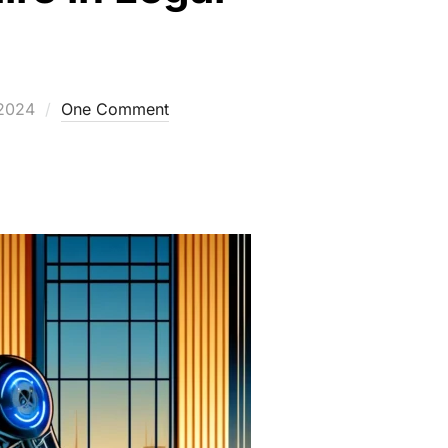
2024
One Comment