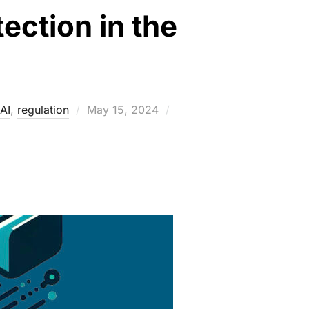
tection in the
Posted
AI
,
regulation
May 15, 2024
on