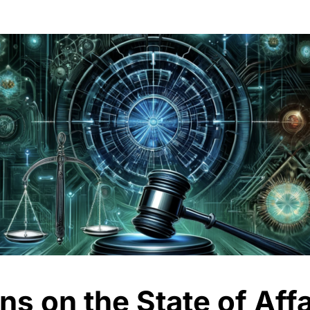
s on the State of Affa