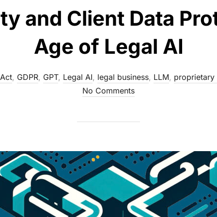
ty and Client Data Pro
Age of Legal AI
 Act
,
GDPR
,
GPT
,
Legal AI
,
legal business
,
LLM
,
proprietary 
No Comments