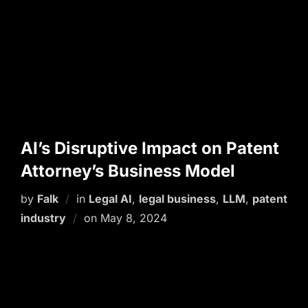
AI’s Disruptive Impact on Patent
Attorney’s Business Model
by
Falk
in
Legal AI
,
legal business
,
LLM
,
patent
Posted
industry
on
May 8, 2024
on