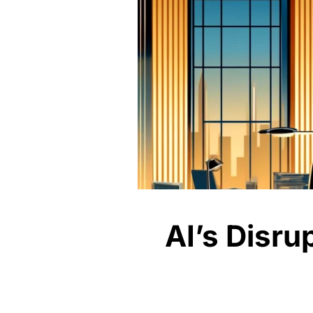
AI’s Disru