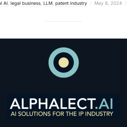
Posted
l AI
,
legal business
,
LLM
,
patent industry
May 8, 2024
on