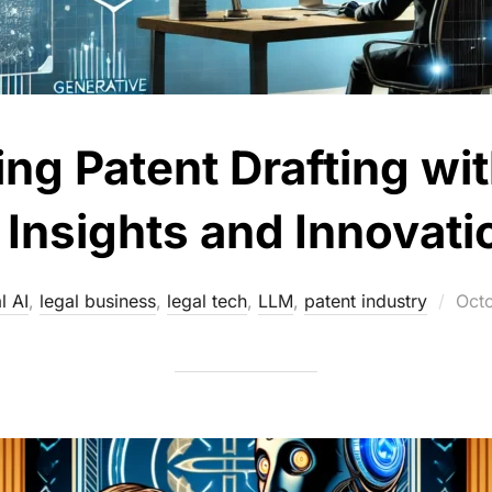
ing Patent Drafting wi
: Insights and Innovati
Pos
l AI
,
legal business
,
legal tech
,
LLM
,
patent industry
Oct
on