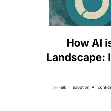
How AI i
Landscape: I
by
Falk
adoption
,
AI
,
confide