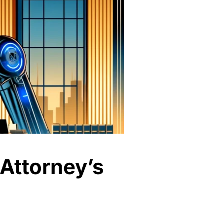
 Attorney’s