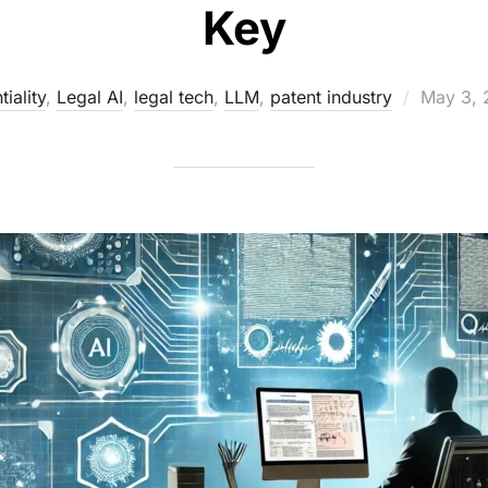
Key
Posted
iality
,
Legal AI
,
legal tech
,
LLM
,
patent industry
May 3, 
on