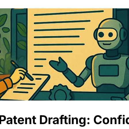
atent Drafting: Confid