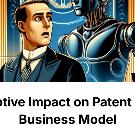
ptive Impact on Patent
Business Model