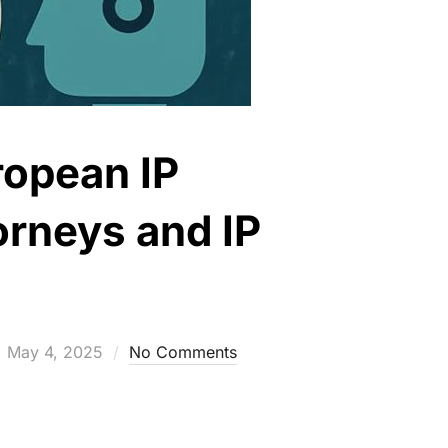
ropean IP
orneys and IP
Posted
May 4, 2025
No Comments
on