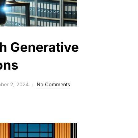
th Generative
ons
ted
ober 2, 2024
No Comments