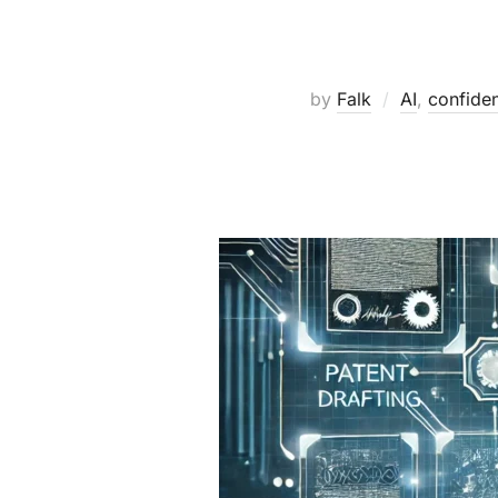
by
Falk
AI
,
confident