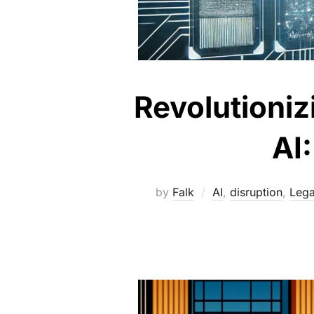
Revolutioniz
AI
by
Falk
AI
,
disruption
,
Lega