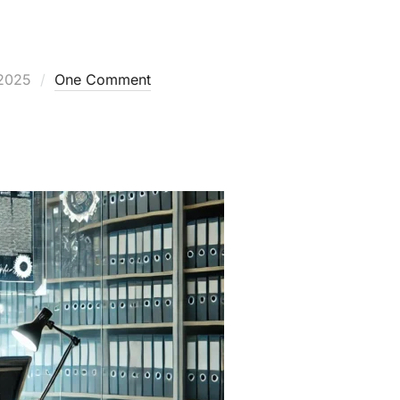
2025
One Comment