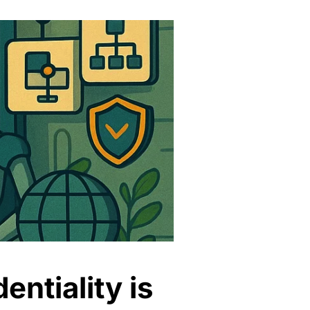
entiality is