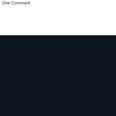
One Comment