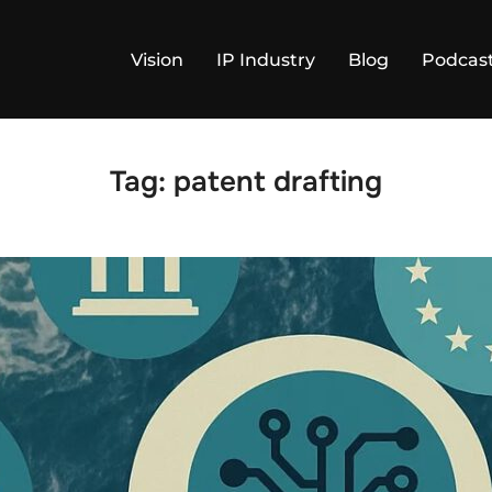
Vision
IP Industry
Blog
Podcas
Tag:
patent drafting