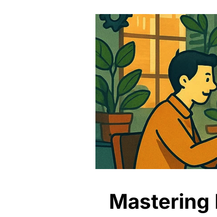
Mastering P