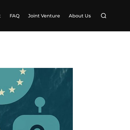
Search
t
FAQ
Joint Venture
About Us
for: