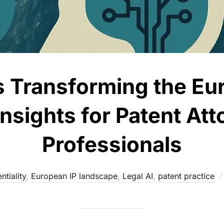
s Transforming the Eu
nsights for Patent Att
Professionals
ntiality
,
European IP landscape
,
Legal AI
,
patent practice