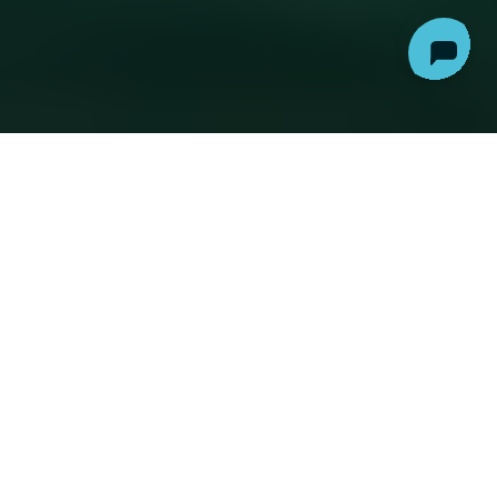
AI, particularly in the form of
Large Language
Models
, has
infiltrated
the legal industry, sparking
hopes, fears, and considerable buzz and
widespread misunderstanding. This introductory
piece aims to demystify Legal AI, bridging the gap
between technical concepts and a broader
audience.
UNDERSTANDING AI