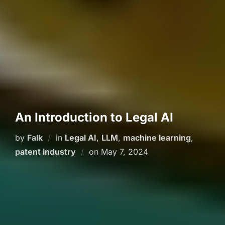
An Introduction to Legal AI
by
Falk
in
Legal AI
,
LLM
,
machine learning
,
Posted
patent industry
on
May 7, 2024
on