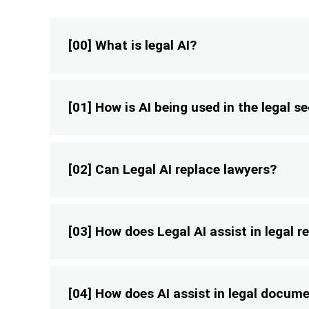
[00] What is legal AI?
[01] How is AI being used in the legal s
[02] Can Legal AI replace lawyers?
[03] How does Legal AI assist in legal 
[04] How does AI assist in legal docum