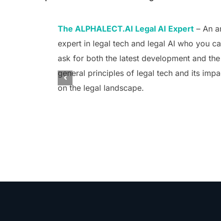
The ALPHALECT.AI Legal AI Expert
– An a
expert in legal tech and legal AI who you c
ask for both the latest development and the
general principles of legal tech and its impa
on the legal landscape.