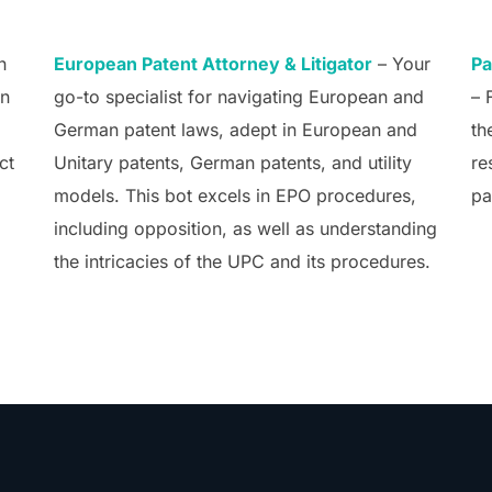
n
European Patent Attorney & Litigator
– Your
Pa
an
go-to specialist for navigating European and
– 
German patent laws, adept in European and
th
ct
Unitary patents, German patents, and utility
re
models. This bot excels in EPO procedures,
pa
including opposition, as well as understanding
the intricacies of the UPC and its procedures.