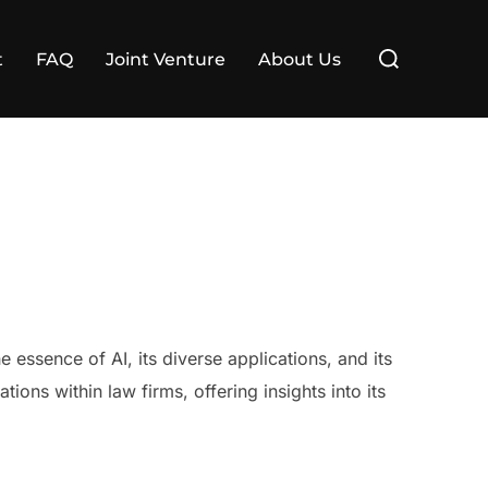
Search
t
FAQ
Joint Venture
About Us
for:
the essence of AI, its diverse applications, and its
tions within law firms, offering insights into its