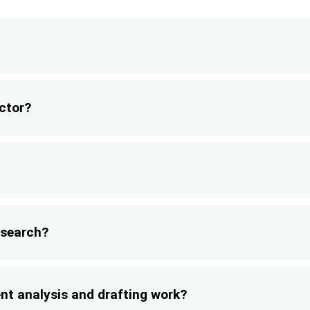
ector?
research?
ent analysis and drafting work?