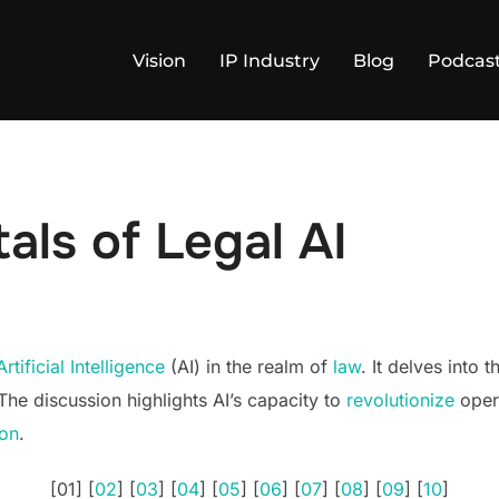
Vision
IP Industry
Blog
Podcas
ls of Legal AI
Artificial Intelligence
(AI) in the realm of
law
. It delves into 
 The discussion highlights AI’s capacity to
revolutionize
opera
ion
.
[01] [
02
] [
03
] [
04
] [
05
] [
06
] [
07
] [
08
] [
09
] [
10
]