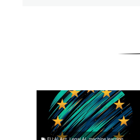
EU AI Act
,
Legal AI
,
machine learning
,