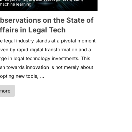
machine learning
bservations on the State of
ffairs in Legal Tech
e legal industry stands at a pivotal moment,
iven by rapid digital transformation and a
rge in legal technology investments. This
sh towards innovation is not merely about
opting new tools, …
more