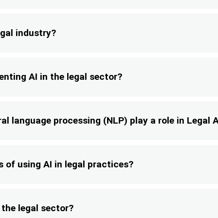
gal industry?
nting AI in the legal sector?
l language processing (NLP) play a role in Legal A
 of using AI in legal practices?
 the legal sector?