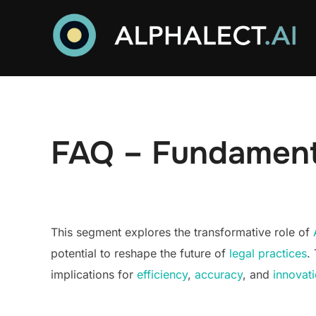
Skip
to
content
FAQ – Fundamenta
This segment explores the transformative role of
potential to reshape the future of
legal practices
.
implications for
efficiency
,
accuracy
, and
innovat