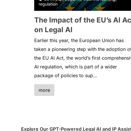
regulation
The Impact of the EU’s AI Ac
on Legal AI
Earlier this year, the European Union has
taken a pioneering step with the adoption o
the EU AI Act, the world’s first comprehensi
AI regulation, which is part of a wider
package of policies to sup…
more
Explore Our GPT-Powered Legal AI and IP Assis