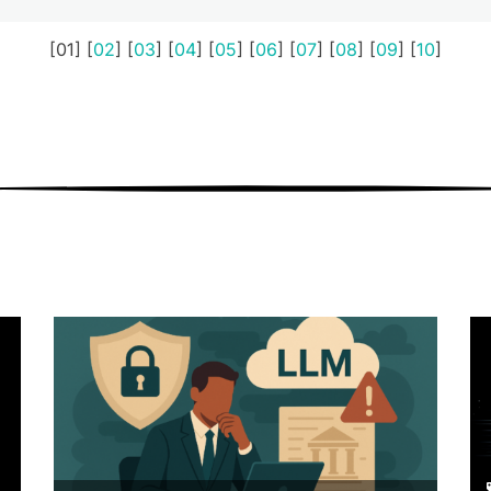
[01] [
02
] [
03
] [
04
] [
05
] [
06
] [
07
] [
08
] [
09
] [
10
]