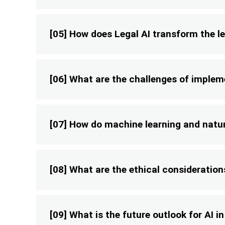
[05] How does Legal AI transform the le
[06] What are the challenges of impleme
[07] How do machine learning and natura
[08] What are the ethical considerations
[09] What is the future outlook for AI in