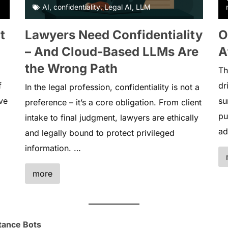
AI
,
confidentiality
,
Legal AI
,
LLM
t
Lawyers Need Confidentiality
O
– And Cloud-Based LLMs Are
A
the Wrong Path
Th
f
dr
In the legal profession, confidentiality is not a
ve
su
preference – it’s a core obligation. From client
pu
intake to final judgment, lawyers are ethically
ad
and legally bound to protect privileged
information. …
more
tance Bots