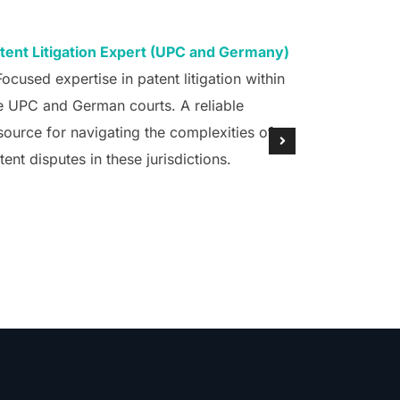
tent Litigation Expert (UPC and Germany)
Patenting 
Focused expertise in patent litigation within
– Specializ
e UPC and German courts. A reliable
AI, ML, and
source for navigating the complexities of
Europe (EPO
tent disputes in these jurisdictions.
Germany, C
crucial ally
technology 