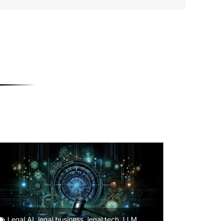
Legal AI
,
legal business
,
legal tech
,
LLM
,